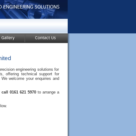
ited
ecision engineering solutions for
s, offering technical support for
rt. We welcome your enquiries and
r
call 0161 621 5970
to arrange a
low.