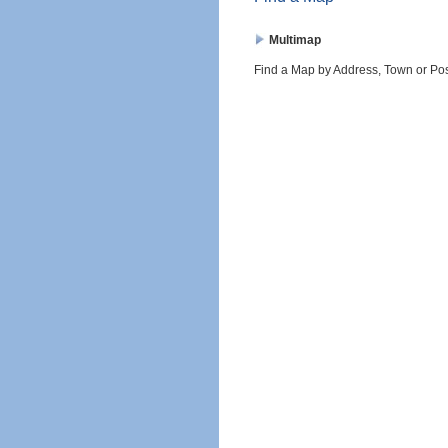
Multimap
Find a Map by Address, Town or Po