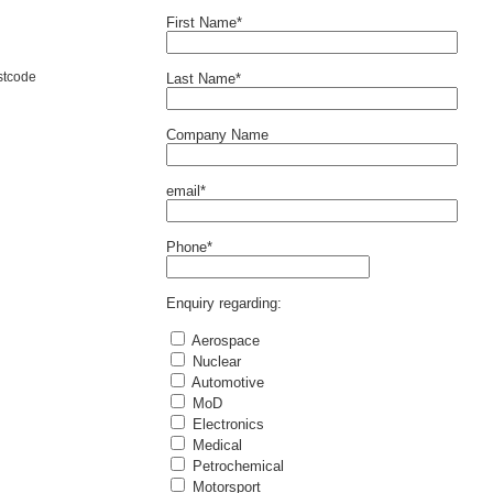
First Name*
stcode
Last Name*
Company Name
email*
Phone*
Enquiry regarding:
Aerospace
Nuclear
Automotive
MoD
Electronics
Medical
Petrochemical
Motorsport