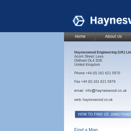
Hayneswood Engineering (UK) Lim
Acorn Street, Lees
Oldham OL4 3DE
United Kingdom
Phone +44 (0) 161 621 5970
Fax +44 (0) 161 621 5979
web:
hayneswood.co.uk
Find a Map