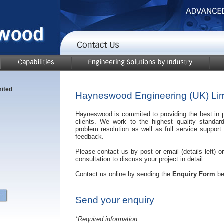
ited
Hayneswood Engineering (UK) Lim
Hayneswood is commited to providing the best in pr
clients. We work to the highest quality standard
problem resolution as well as full service suppo
feedback.
Please contact us by post or email (details left) o
consultation to discuss your project in detail.
Contact us online by sending the
Enquiry Form
be
Send your enquiry
*Required information